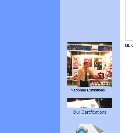
MD-
Madonna Exhibitions ...
Our Certifications