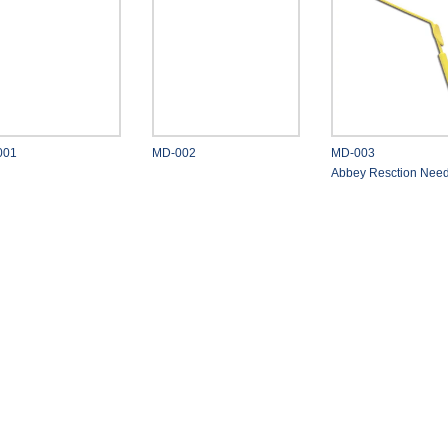
001
MD-002
MD-003
Abbey Resction Need