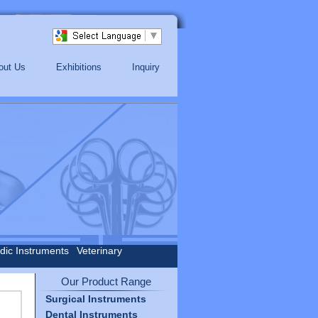
out Us
Exhibitions
Inquiry
dic Instruments
Veterinary
Our Product Range
Surgical Instruments
Dental Instruments