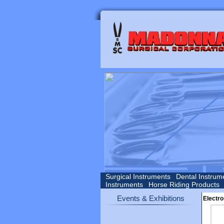
Surgical Instruments
Dental Instrum
Instruments
Horse Riding Products
Events & Exhibitions
Electro