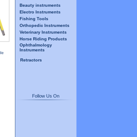
Beauty instruments
Electro Instruments
Fishing Tools
Orthopedic Instruments
Veterinary Instruments
Horse Riding Products
Ophthalmology
Instruments
le
Retractors
Follow Us On