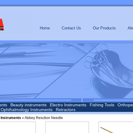
Home
Contact Us
Our Products
Ab
ents
Beauty instruments
Electro Instruments
Fishing Tools
Orthope
Ophthalmology Instruments
Retractors
 Instruments
» Abbey Resction Needle